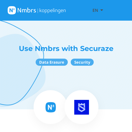
EN
Use Nmbrs with Securaze
Data Erasure
Security