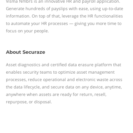
Visma Nmbrs is an innovative HR and payroll application.
Generate hundreds of payslips with ease, using up-to-date
information. On top of that, leverage the HR functionalities
to automate your HR processes — giving you more time to
focus on your people.
About
Securaze
Asset diagnostics and certified data erasure platform that
enables security teams to optimize asset management
processes, reduce operational and electronic waste across
the data lifecycle, and secure data on any device, anytime,
anywhere when assets are ready for return, resell,
repurpose, or disposal.