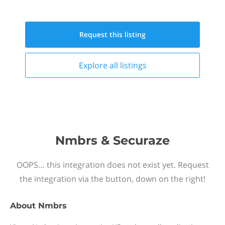
Request this
listing
Explore all
listings
Nmbrs & Securaze
OOPS… this integration does not exist yet. Request
the integration via the button, down on the right!
About
Nmbrs