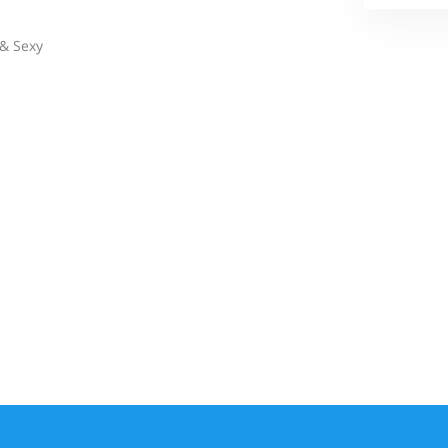
& Sexy