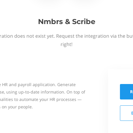
Nmbrs & Scribe
ation does not exist yet. Request the integration via the b
right!
 HR and payroll application. Generate
R
se, using up-to-date information. On top of
onalities to automate your HR processes —
s on your people.