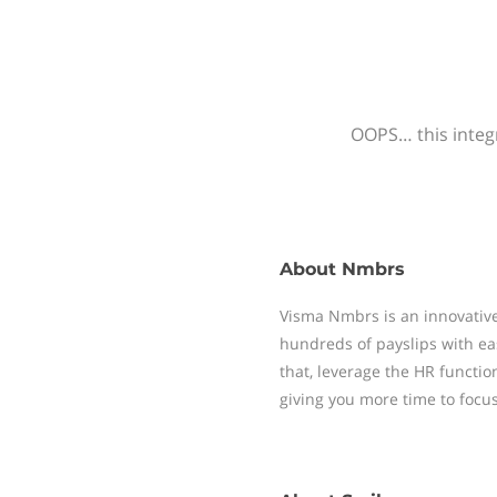
OOPS… this integr
About
Nmbrs
Visma Nmbrs is an innovative
hundreds of payslips with ea
that, leverage the HR functi
giving you more time to focu