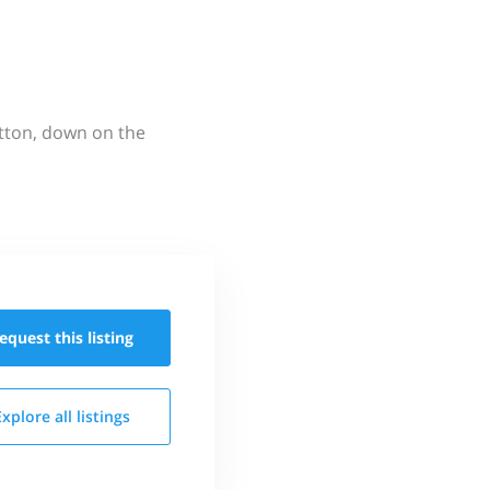
utton, down on the
equest this
listing
Explore all
listings