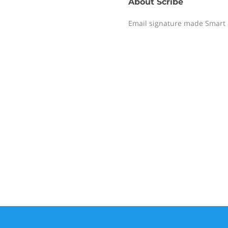
About
Scribe
Email signature made Smart 