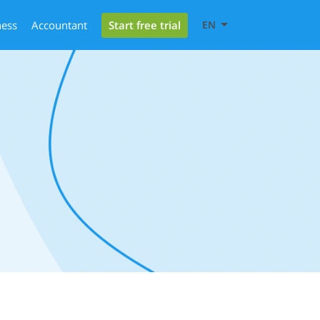
Start free trial
ness
Accountant
EN