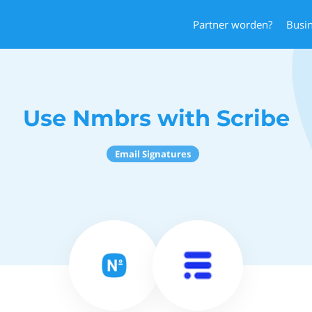
Partner worden?
Busi
Use Nmbrs with Scribe
Email Signatures