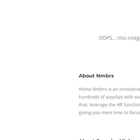
OOPS… this integr
About
Nmbrs
Visma Nmbrs is an innovative
hundreds of payslips with ea
that, leverage the HR functi
giving you more time to focu