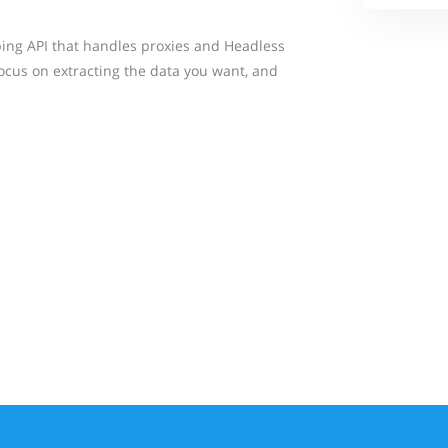
ing API that handles proxies and Headless
focus on extracting the data you want, and