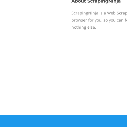
About
ScrapingNinja
ScrapingNinja is a Web Scrap
browser for you, so you can 
nothing else.