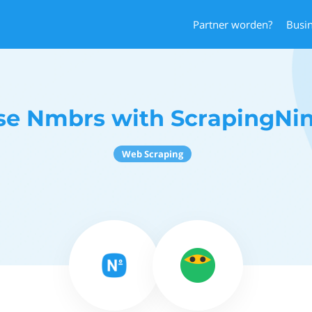
Partner worden?
Busi
se Nmbrs with ScrapingNin
Web Scraping