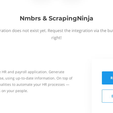
Nmbrs & ScrapingNinja
ation does not exist yet. Request the integration via the b
right!
 HR and payroll application. Generate
R
se, using up-to-date information. On top of
onalities to automate your HR processes —
s on your people.