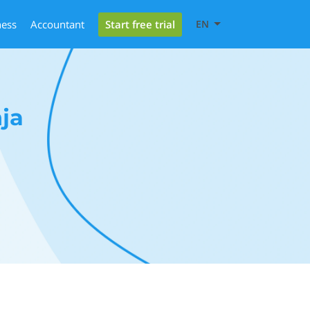
Start free trial
ness
Accountant
EN
ja