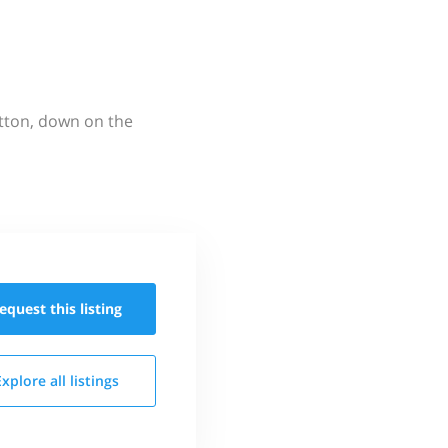
utton, down on the
equest this
listing
Explore all
listings