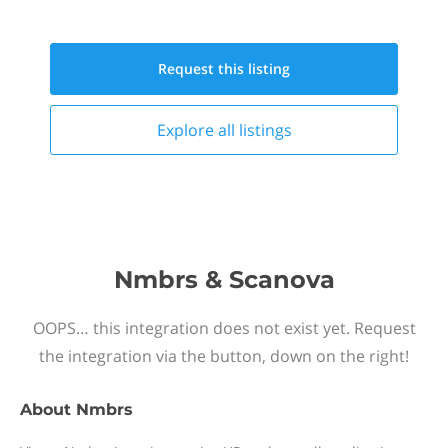
Request this
listing
Explore all
listings
Nmbrs & Scanova
OOPS… this integration does not exist yet. Request
the integration via the button, down on the right!
About
Nmbrs