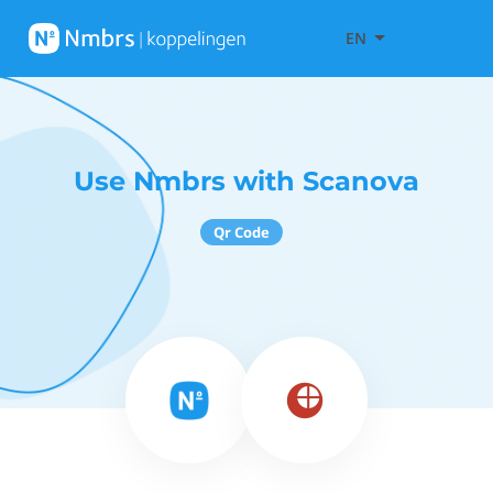
EN
Use Nmbrs with Scanova
Qr Code