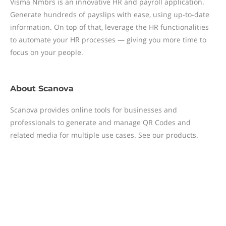
Visma Nmbrs is an innovative HR and payroll application.
Generate hundreds of payslips with ease, using up-to-date
information. On top of that, leverage the HR functionalities
to automate your HR processes — giving you more time to
focus on your people.
About
Scanova
Scanova provides online tools for businesses and
professionals to generate and manage QR Codes and
related media for multiple use cases. See our products.