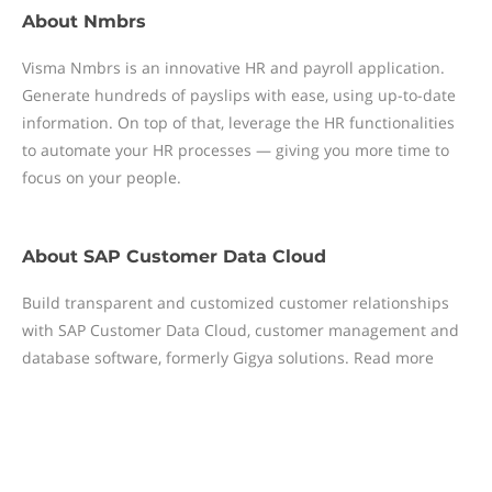
About
Nmbrs
Visma Nmbrs is an innovative HR and payroll application.
Generate hundreds of payslips with ease, using up-to-date
information. On top of that, leverage the HR functionalities
to automate your HR processes — giving you more time to
focus on your people.
About
SAP Customer Data Cloud
Build transparent and customized customer relationships
with SAP Customer Data Cloud, customer management and
database software, formerly Gigya solutions. Read more