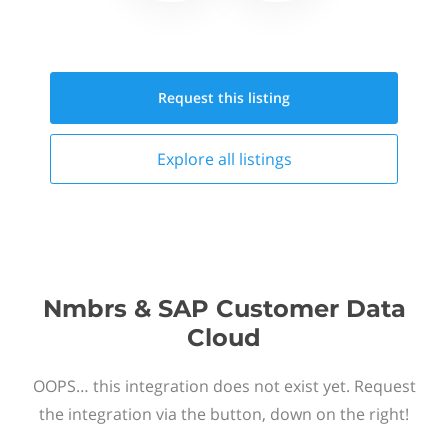
Request this
listing
Explore all
listings
Nmbrs & SAP Customer Data
Cloud
OOPS… this integration does not exist yet. Request
the integration via the button, down on the right!