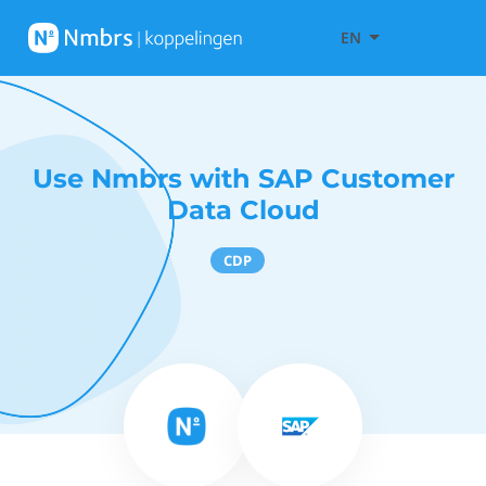
EN
Use Nmbrs with SAP Customer
Data Cloud
CDP