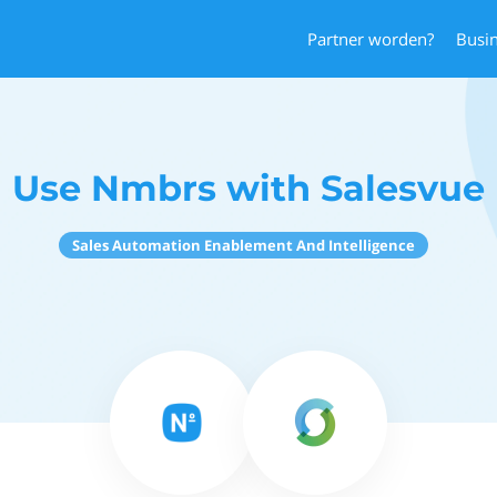
Partner worden?
Busi
Use Nmbrs with Salesvue
Sales Automation Enablement And Intelligence