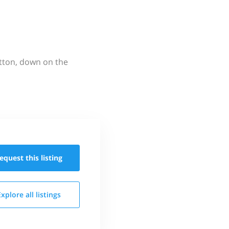
utton, down on the
equest this
listing
Explore all
listings