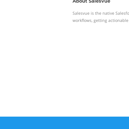
About
Salesvue
Salesvue is the native Salesf
workflows, getting actionable