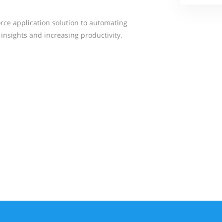
orce application solution to automating
 insights and increasing productivity.