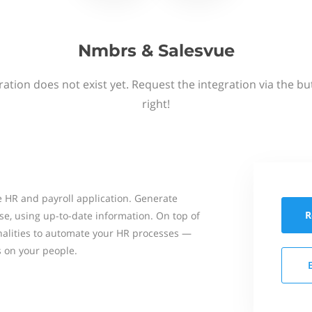
Nmbrs & Salesvue
ation does not exist yet. Request the integration via the b
right!
 HR and payroll application. Generate
R
se, using up-to-date information. On top of
onalities to automate your HR processes —
s on your people.