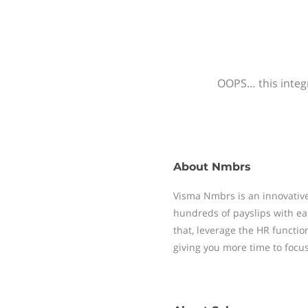
OOPS… this integr
About
Nmbrs
Visma Nmbrs is an innovative
hundreds of payslips with ea
that, leverage the HR functi
giving you more time to focu