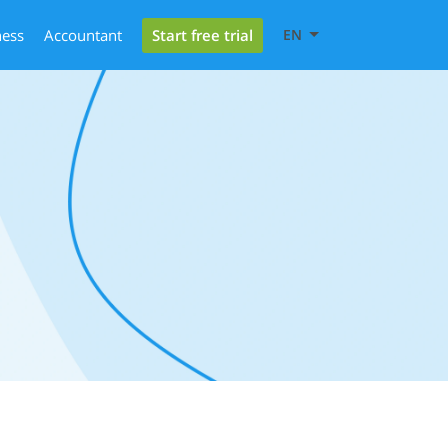
Start free trial
ness
Accountant
EN