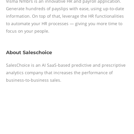
Visma Nmbrs is an innovative HR and payroll application.
Generate hundreds of payslips with ease, using up-to-date
information. On top of that, leverage the HR functionalities
to automate your HR processes — giving you more time to
focus on your people.
About
Saleschoice
SalesChoice is an AI SaaS-based predictive and prescriptive
analytics company that increases the performance of
business-to-business sales.