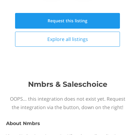
Request this
listing
Explore all
listings
Nmbrs & Saleschoice
OOPS… this integration does not exist yet. Request
the integration via the button, down on the right!
About
Nmbrs