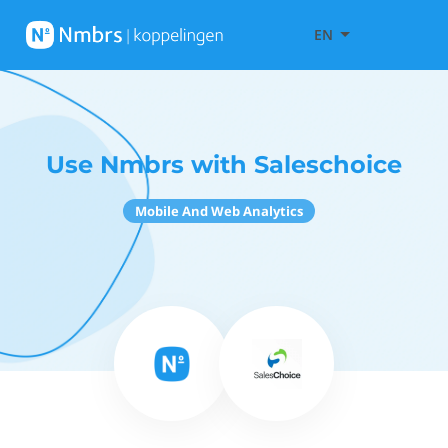
EN
Use Nmbrs with Saleschoice
Mobile And Web Analytics