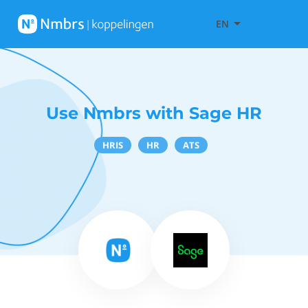
EN
Use Nmbrs with Sage HR
HRIS
HR
ATS