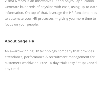
Visma Nmbrs is an innovative HR and payroll application.
Generate hundreds of payslips with ease, using up-to-date
information. On top of that, leverage the HR functionalities
to automate your HR processes — giving you more time to
focus on your people.
About
Sage HR
An award-winning HR technology company that provides
attendance, performance & recruitment management for
customers worldwide. Free 14-day trial! Easy Setup! Cancel
any time!