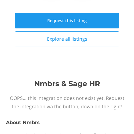
Request this
listing
Explore all
listings
Nmbrs & Sage HR
OOPS… this integration does not exist yet. Request
the integration via the button, down on the right!
About
Nmbrs