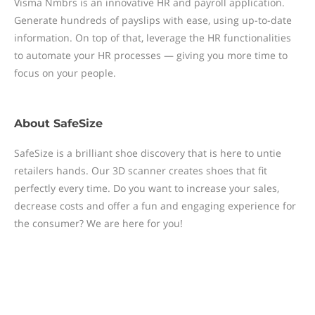
Visma Nmbrs is an innovative HR and payroll application.
Generate hundreds of payslips with ease, using up-to-date
information. On top of that, leverage the HR functionalities
to automate your HR processes — giving you more time to
focus on your people.
About
SafeSize
SafeSize is a brilliant shoe discovery that is here to untie
retailers hands. Our 3D scanner creates shoes that fit
perfectly every time. Do you want to increase your sales,
decrease costs and offer a fun and engaging experience for
the consumer? We are here for you!