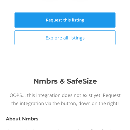
Request this
listing
Explore all
listings
Nmbrs & SafeSize
OOPS… this integration does not exist yet. Request
the integration via the button, down on the right!
About
Nmbrs