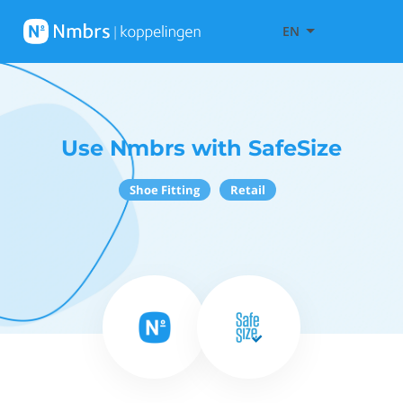
EN
Use Nmbrs with SafeSize
Shoe Fitting
Retail