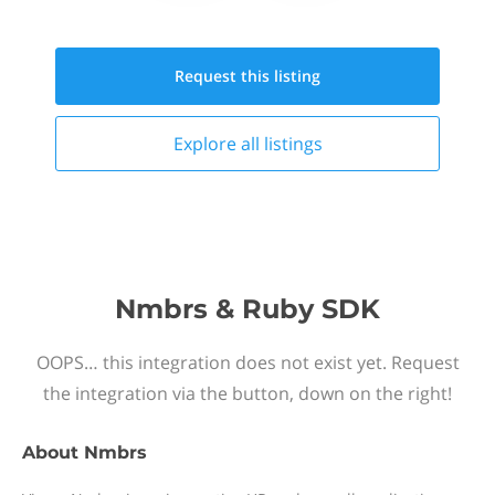
Request this
listing
Explore all
listings
Nmbrs & Ruby SDK
OOPS… this integration does not exist yet. Request
the integration via the button, down on the right!
About
Nmbrs