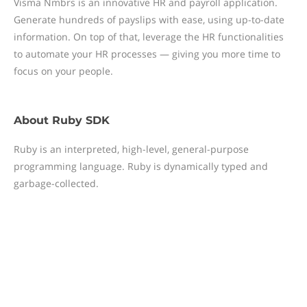
Visma Nmbrs is an innovative HR and payroll application.
Generate hundreds of payslips with ease, using up-to-date
information. On top of that, leverage the HR functionalities
to automate your HR processes — giving you more time to
focus on your people.
About
Ruby SDK
Ruby is an interpreted, high-level, general-purpose
programming language. Ruby is dynamically typed and
garbage-collected.