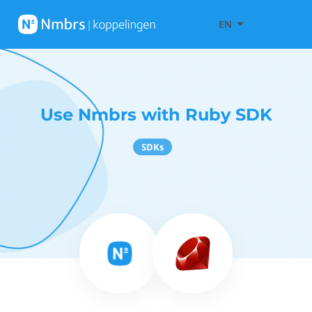
EN
Use Nmbrs with Ruby SDK
SDKs