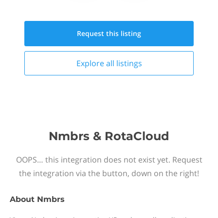
Request this
listing
Explore all
listings
Nmbrs & RotaCloud
OOPS… this integration does not exist yet. Request
the integration via the button, down on the right!
About
Nmbrs