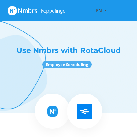
EN
Use Nmbrs with RotaCloud
Employee Scheduling