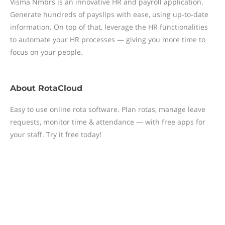
Visma Nmbrs is an innovative HR and payroll application.
Generate hundreds of payslips with ease, using up-to-date
information. On top of that, leverage the HR functionalities
to automate your HR processes — giving you more time to
focus on your people.
About
RotaCloud
Easy to use online rota software. Plan rotas, manage leave
requests, monitor time & attendance — with free apps for
your staff. Try it free today!