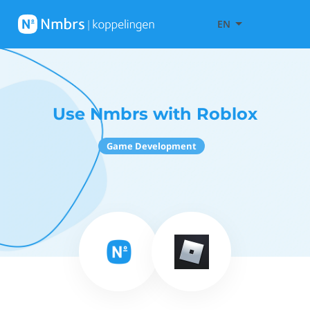
EN
Use Nmbrs with Roblox
Game Development