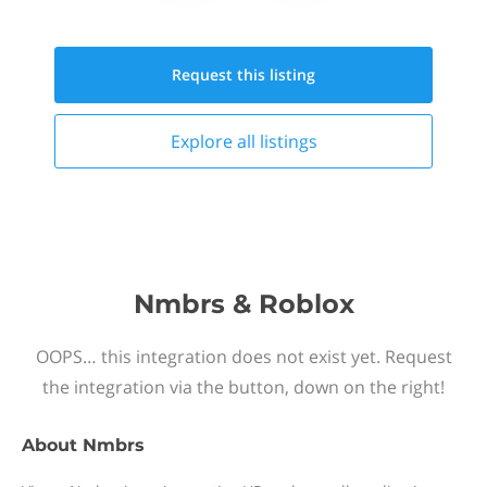
Request this
listing
Explore all
listings
Nmbrs & Roblox
OOPS… this integration does not exist yet. Request
the integration via the button, down on the right!
About
Nmbrs