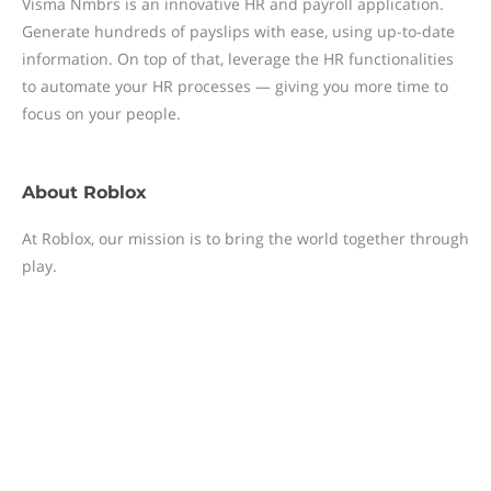
Visma Nmbrs is an innovative HR and payroll application.
Generate hundreds of payslips with ease, using up-to-date
information. On top of that, leverage the HR functionalities
to automate your HR processes — giving you more time to
focus on your people.
About
Roblox
At Roblox, our mission is to bring the world together through
play.