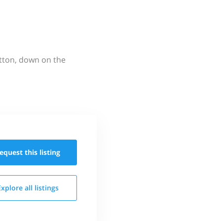
utton, down on the
equest this
listing
Explore all
listings