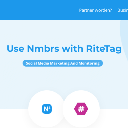
Partner worden?
Busi
Use Nmbrs with RiteTag
Social Media Marketing And Monitoring