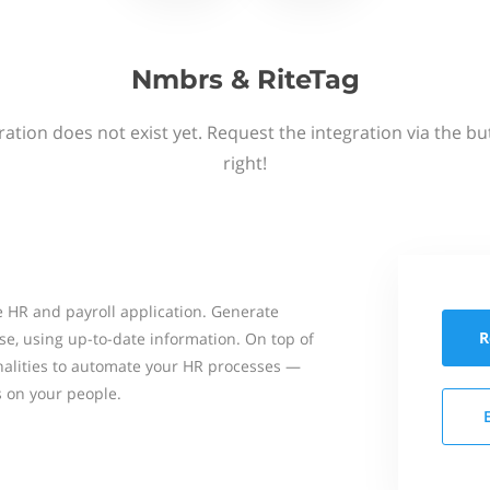
Nmbrs & RiteTag
ation does not exist yet. Request the integration via the b
right!
 HR and payroll application. Generate
R
se, using up-to-date information. On top of
onalities to automate your HR processes —
s on your people.