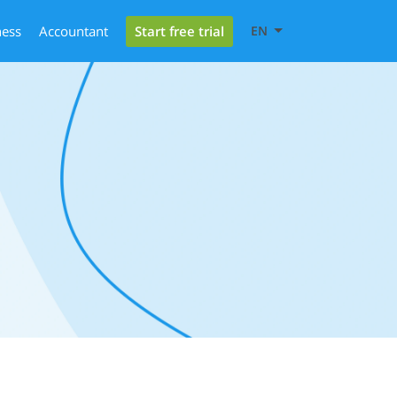
Start free trial
ness
Accountant
EN