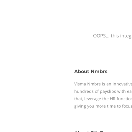
OOPS… this integr
About
Nmbrs
Visma Nmbrs is an innovative
hundreds of payslips with ea
that, leverage the HR functi
giving you more time to focu