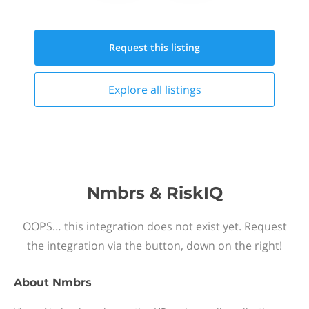
Request this
listing
Explore all
listings
Nmbrs & RiskIQ
OOPS… this integration does not exist yet. Request
the integration via the button, down on the right!
About
Nmbrs