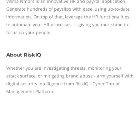
Visma Nmbrs is an innovative HR and payroll application.
Generate hundreds of payslips with ease, using up-to-date
information. On top of that, leverage the HR functionalities
to automate your HR processes — giving you more time to
focus on your people.
About
RiskIQ
Whether you are investigating threats, monitoring your
attack surface, or mitigating brand abuse - arm yourself with
digital security intelligence from RiskIQ - Cyber Threat
Management Platform.