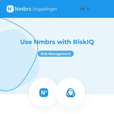
EN
Use Nmbrs with RiskIQ
Risk Management