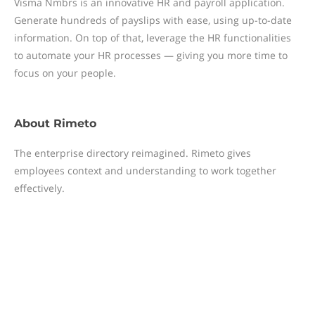
Visma Nmbrs is an innovative HR and payroll application.
Generate hundreds of payslips with ease, using up-to-date
information. On top of that, leverage the HR functionalities
to automate your HR processes — giving you more time to
focus on your people.
About
Rimeto
The enterprise directory reimagined. Rimeto gives
employees context and understanding to work together
effectively.