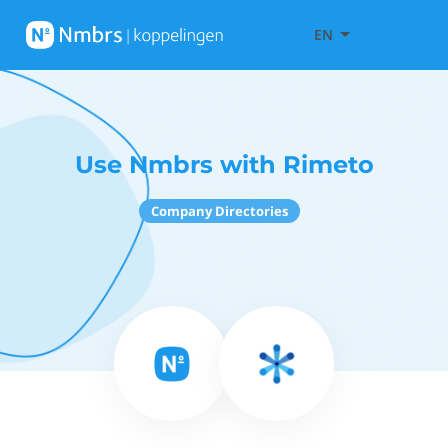
EN
Use Nmbrs with Rimeto
Company Directories