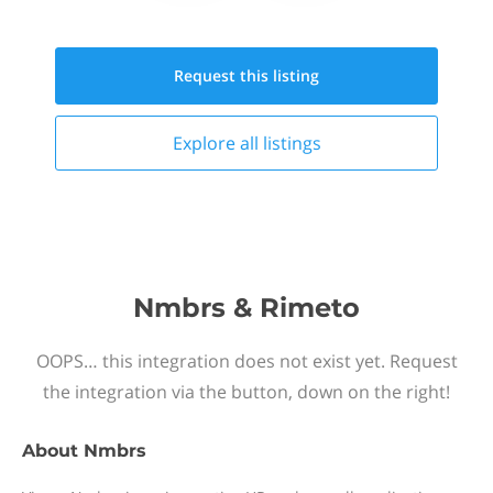
Request this
listing
Explore all
listings
Nmbrs & Rimeto
OOPS… this integration does not exist yet. Request
the integration via the button, down on the right!
About
Nmbrs