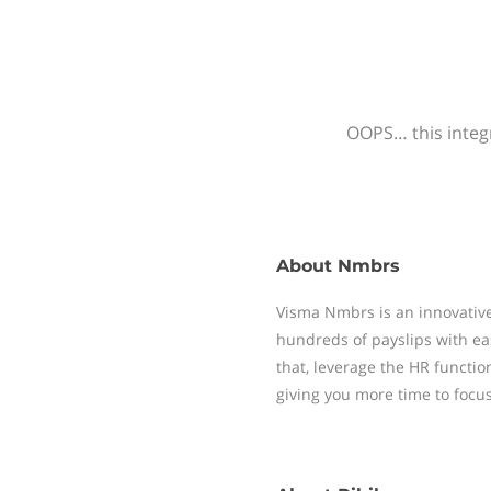
OOPS… this integr
About
Nmbrs
Visma Nmbrs is an innovative
hundreds of payslips with ea
that, leverage the HR functi
giving you more time to focu