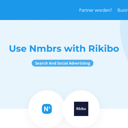
Partner worden?
Busi
Use Nmbrs with Rikibo
Search And Social Advertising