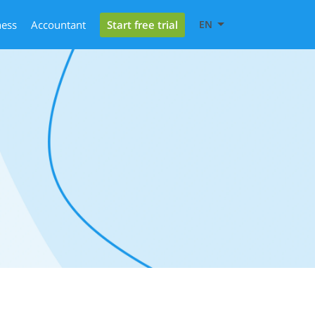
Start free trial
ness
Accountant
EN