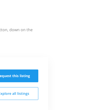
utton, down on the
equest this
listing
Explore all
listings