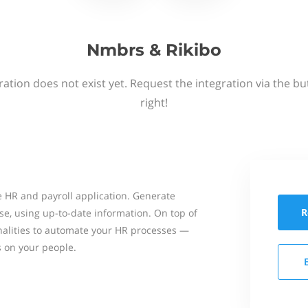
Nmbrs & Rikibo
ation does not exist yet. Request the integration via the b
right!
 HR and payroll application. Generate
R
se, using up-to-date information. On top of
onalities to automate your HR processes —
s on your people.