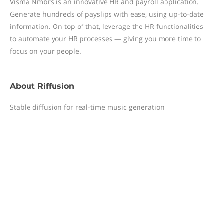
Visma Nmbrs is an innovative HR and payroll application.
Generate hundreds of payslips with ease, using up-to-date
information. On top of that, leverage the HR functionalities
to automate your HR processes — giving you more time to
focus on your people.
About
Riffusion
Stable diffusion for real-time music generation