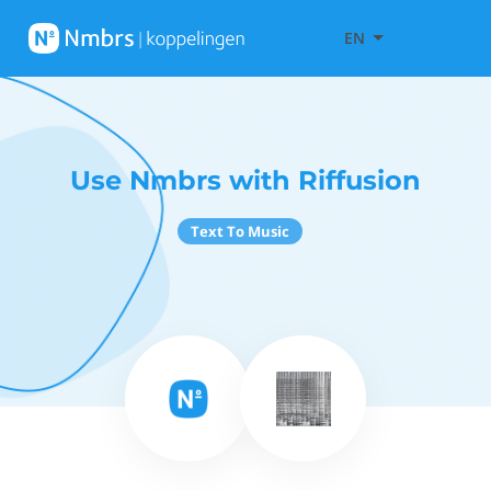
EN
Use Nmbrs with Riffusion
Text To Music