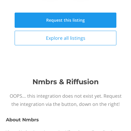
Request this
listing
Explore all
listings
Nmbrs & Riffusion
OOPS… this integration does not exist yet. Request
the integration via the button, down on the right!
About
Nmbrs