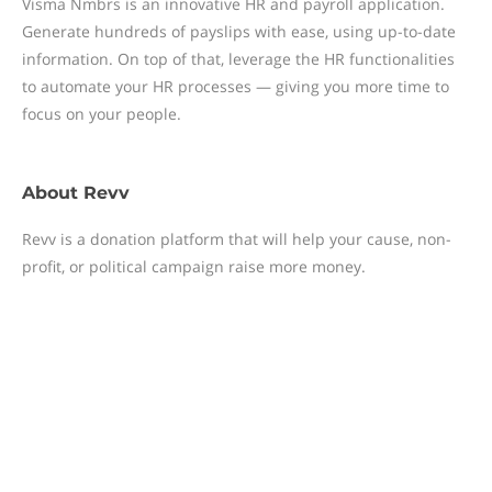
Visma Nmbrs is an innovative HR and payroll application.
Generate hundreds of payslips with ease, using up-to-date
information. On top of that, leverage the HR functionalities
to automate your HR processes — giving you more time to
focus on your people.
About
Revv
Revv is a donation platform that will help your cause, non-
profit, or political campaign raise more money.