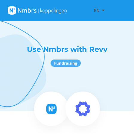
EN
Use Nmbrs with Revv
Fundraising