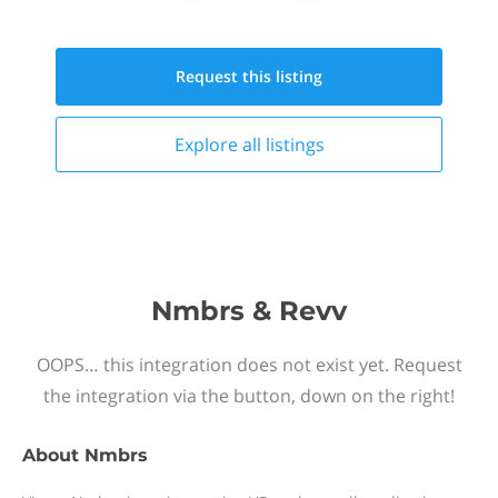
Request this
listing
Explore all
listings
Nmbrs & Revv
OOPS… this integration does not exist yet. Request
the integration via the button, down on the right!
About
Nmbrs