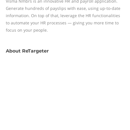
Visma Nmbrs is an innovative HR and payroll application.
Generate hundreds of payslips with ease, using up-to-date
information. On top of that, leverage the HR functionalities
to automate your HR processes — giving you more time to
focus on your people.
About
ReTargeter