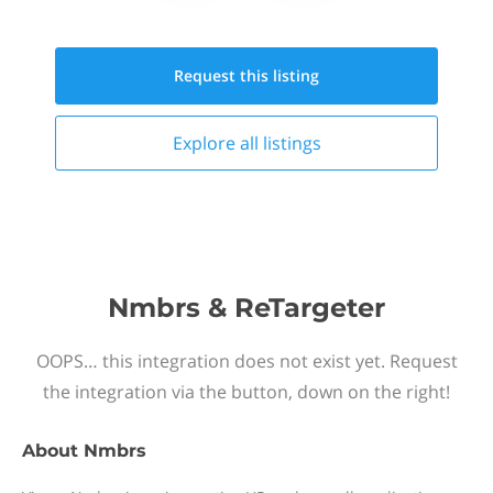
Request this
listing
Explore all
listings
Nmbrs & ReTargeter
OOPS… this integration does not exist yet. Request
the integration via the button, down on the right!
About
Nmbrs