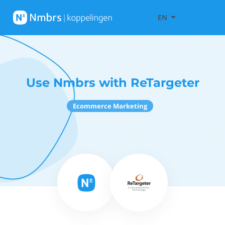
EN
Use Nmbrs with ReTargeter
Ecommerce Marketing