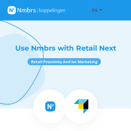
EN
Use Nmbrs with Retail Next
Retail Proximity And Iot Marketing