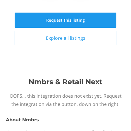
Request this
listing
Explore all
listings
Nmbrs & Retail Next
OOPS… this integration does not exist yet. Request
the integration via the button, down on the right!
About
Nmbrs