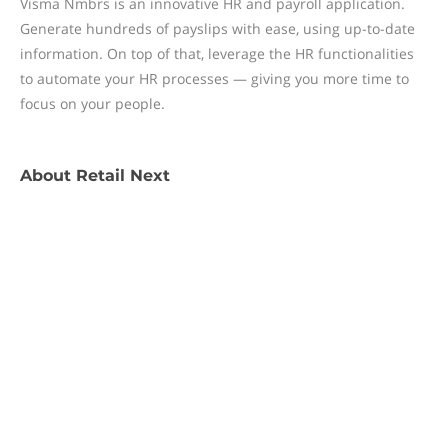
Visma Nmbrs is an innovative HR and payroll application.
Generate hundreds of payslips with ease, using up-to-date
information. On top of that, leverage the HR functionalities
to automate your HR processes — giving you more time to
focus on your people.
About
Retail Next