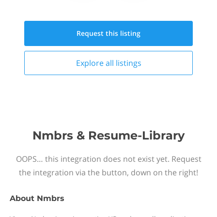
Request this
listing
Explore all
listings
Nmbrs & Resume-Library
OOPS… this integration does not exist yet. Request
the integration via the button, down on the right!
About
Nmbrs