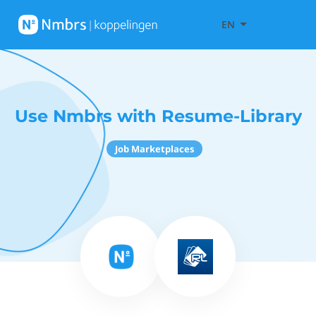
EN
Use Nmbrs with Resume-Library
Job Marketplaces