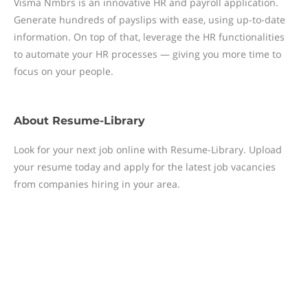
Visma Nmbrs is an innovative HR and payroll application.
Generate hundreds of payslips with ease, using up-to-date
information. On top of that, leverage the HR functionalities
to automate your HR processes — giving you more time to
focus on your people.
About
Resume-Library
Look for your next job online with Resume-Library. Upload
your resume today and apply for the latest job vacancies
from companies hiring in your area.