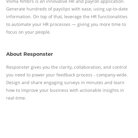
Visma Nmbrs is an innovative HR and payroll application.
Generate hundreds of payslips with ease, using up-to-date
information. On top of that, leverage the HR functionalities
to automate your HR processes — giving you more time to
focus on your people.
About
Responster
Responster gives you the clarity, collaboration, and control
you need to power your feedback process - company-wide.
Design and share engaging surveys in minutes and learn
how to improve your business with actionable insights in
real-time.