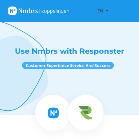
EN
Use Nmbrs with Responster
Customer Experience Service And Success