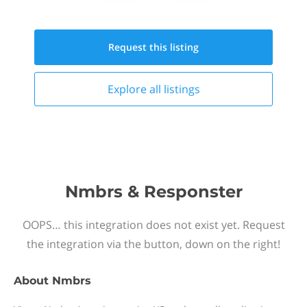
Request this
listing
Explore all
listings
Nmbrs & Responster
OOPS… this integration does not exist yet. Request
the integration via the button, down on the right!
About
Nmbrs