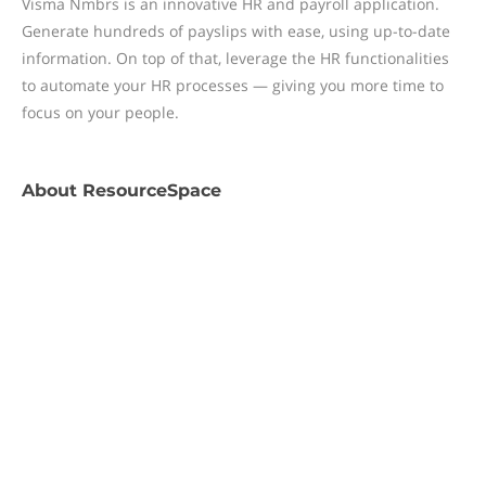
Visma Nmbrs is an innovative HR and payroll application.
Generate hundreds of payslips with ease, using up-to-date
information. On top of that, leverage the HR functionalities
to automate your HR processes — giving you more time to
focus on your people.
About
ResourceSpace