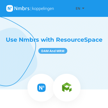
EN
Use Nmbrs with ResourceSpace
DAM And MRM