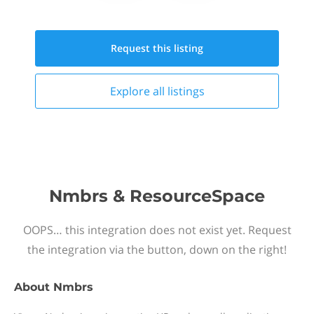
Request this
listing
Explore all
listings
Nmbrs & ResourceSpace
OOPS… this integration does not exist yet. Request
the integration via the button, down on the right!
About
Nmbrs