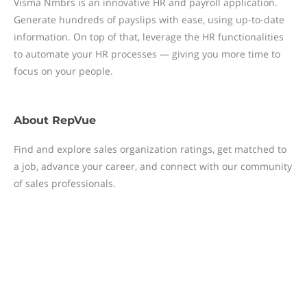
Visma Nmbrs is an innovative HR and payroll application.
Generate hundreds of payslips with ease, using up-to-date
information. On top of that, leverage the HR functionalities
to automate your HR processes — giving you more time to
focus on your people.
About
RepVue
Find and explore sales organization ratings, get matched to
a job, advance your career, and connect with our community
of sales professionals.