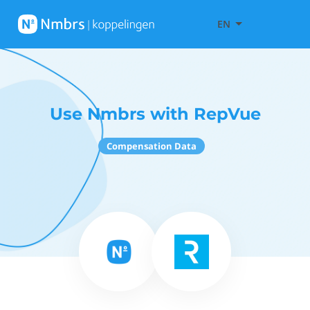
EN
Use Nmbrs with RepVue
Compensation Data