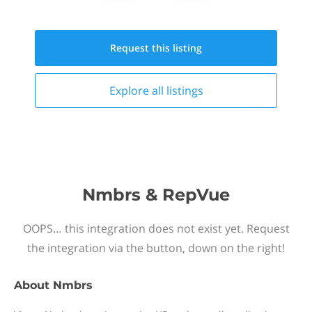
Request this
listing
Explore all
listings
Nmbrs & RepVue
OOPS… this integration does not exist yet. Request
the integration via the button, down on the right!
About
Nmbrs