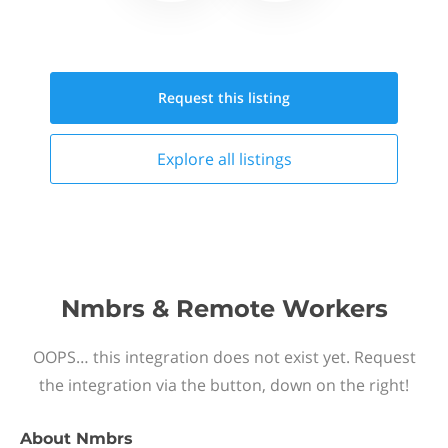
Request this
listing
Explore all
listings
Nmbrs & Remote Workers
OOPS… this integration does not exist yet. Request
the integration via the button, down on the right!
About
Nmbrs