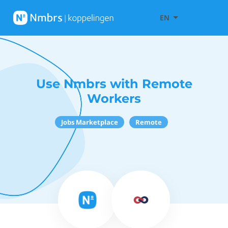
EN
Use Nmbrs with Remote
Workers
Jobs Marketplace
Remote