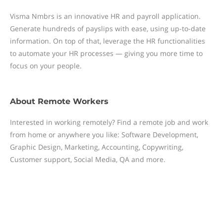
Visma Nmbrs is an innovative HR and payroll application.
Generate hundreds of payslips with ease, using up-to-date
information. On top of that, leverage the HR functionalities
to automate your HR processes — giving you more time to
focus on your people.
About
Remote Workers
Interested in working remotely? Find a remote job and work
from home or anywhere you like: Software Development,
Graphic Design, Marketing, Accounting, Copywriting,
Customer support, Social Media, QA and more.