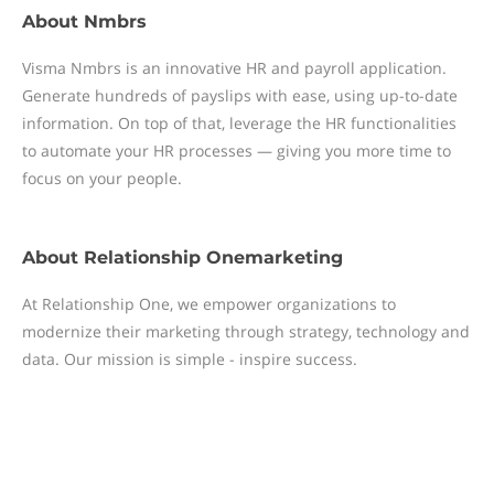
About
Nmbrs
Visma Nmbrs is an innovative HR and payroll application.
Generate hundreds of payslips with ease, using up-to-date
information. On top of that, leverage the HR functionalities
to automate your HR processes — giving you more time to
focus on your people.
About
Relationship Onemarketing
At Relationship One, we empower organizations to
modernize their marketing through strategy, technology and
data. Our mission is simple - inspire success.