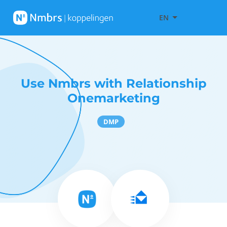
EN
Use Nmbrs with Relationship
Onemarketing
DMP