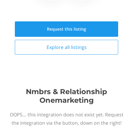
Request this
listing
Explore all
listings
Nmbrs & Relationship
Onemarketing
OOPS… this integration does not exist yet. Request
the integration via the button, down on the right!