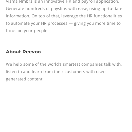
Visma Nmbrs is an innovative HR and payroll application.
Generate hundreds of payslips with ease, using up-to-date
information. On top of that, leverage the HR functionalities
to automate your HR processes — giving you more time to
focus on your people.
About
Reevoo
We help some of the world’s smartest companies talk with,
listen to and learn from their customers with user-
generated content.