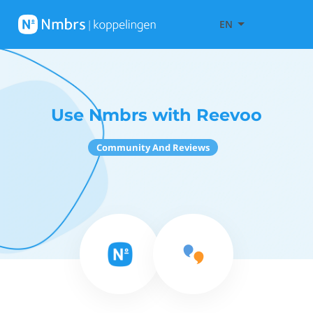
EN
Use Nmbrs with Reevoo
Community And Reviews