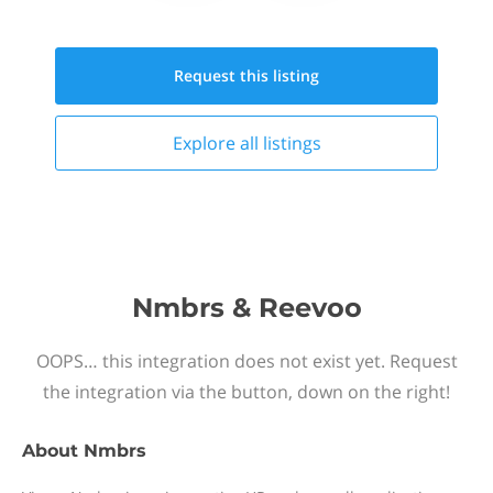
Request this
listing
Explore all
listings
Nmbrs & Reevoo
OOPS… this integration does not exist yet. Request
the integration via the button, down on the right!
About
Nmbrs