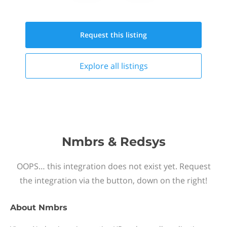
Request this
listing
Explore all
listings
Nmbrs & Redsys
OOPS… this integration does not exist yet. Request
the integration via the button, down on the right!
About
Nmbrs