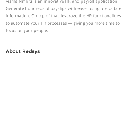
Visma Nmbrs is an innovative HR and payroll application.
Generate hundreds of payslips with ease, using up-to-date
information. On top of that, leverage the HR functionalities
to automate your HR processes — giving you more time to
focus on your people.
About
Redsys