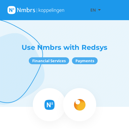
EN
Use Nmbrs with Redsys
Financial Services
Payments