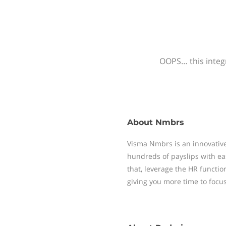
OOPS… this integr
About
Nmbrs
Visma Nmbrs is an innovative
hundreds of payslips with ea
that, leverage the HR functi
giving you more time to focu