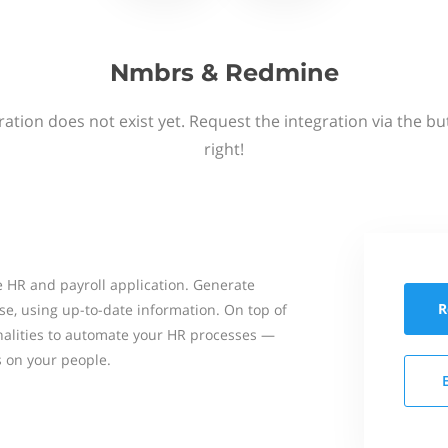
Nmbrs & Redmine
ation does not exist yet. Request the integration via the b
right!
 HR and payroll application. Generate
R
se, using up-to-date information. On top of
onalities to automate your HR processes —
s on your people.