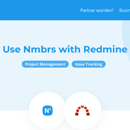
Partner worden?
Busi
Use Nmbrs with Redmine
Project Management
Issue Tracking