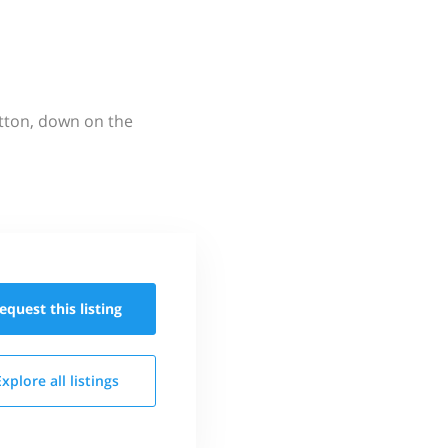
utton, down on the
equest this
listing
Explore all
listings