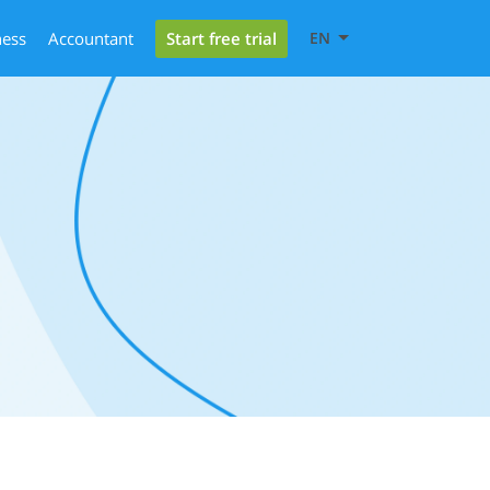
Start free trial
ness
Accountant
EN