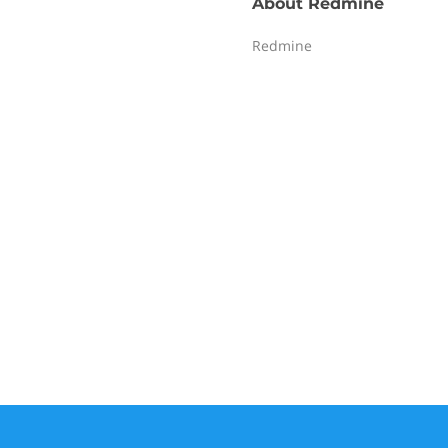
About
Redmine
Redmine