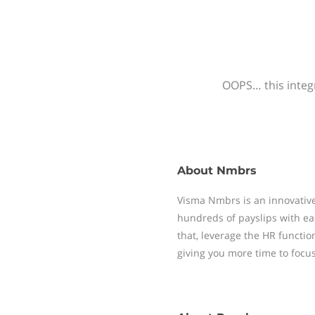
OOPS… this integr
About
Nmbrs
Visma Nmbrs is an innovative
hundreds of payslips with ea
that, leverage the HR functi
giving you more time to focu