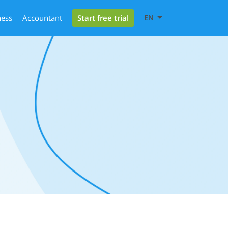
Start free trial
ness
Accountant
EN