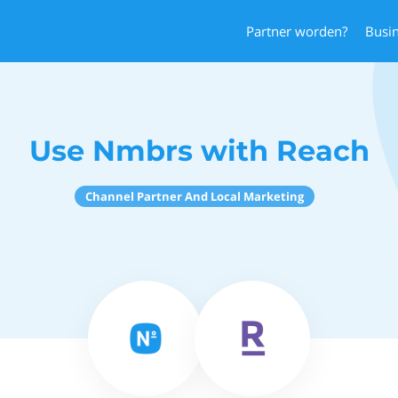
Partner worden?
Busi
Use Nmbrs with Reach
Channel Partner And Local Marketing