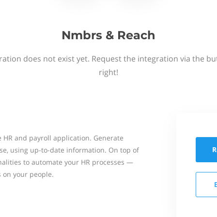
Nmbrs & Reach
ation does not exist yet. Request the integration via the b
right!
 HR and payroll application. Generate
R
se, using up-to-date information. On top of
onalities to automate your HR processes —
s on your people.