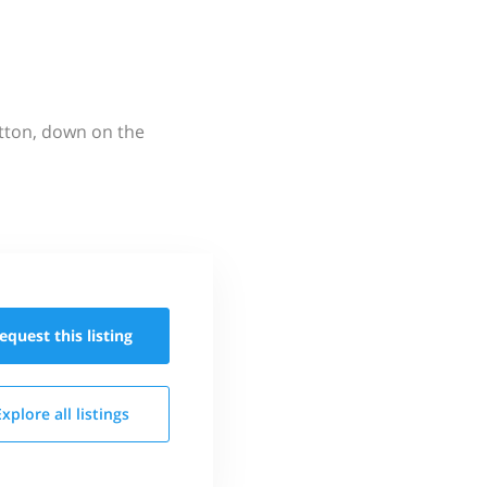
utton, down on the
equest this
listing
Explore all
listings