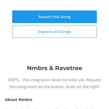
Request this
listing
Explore all
listings
Nmbrs & Ravetree
OOPS… this integration does not exist yet. Request
the integration via the button, down on the right!
About
Nmbrs