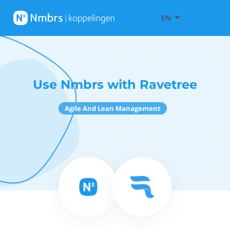
EN
Use Nmbrs with Ravetree
Agile And Lean Management