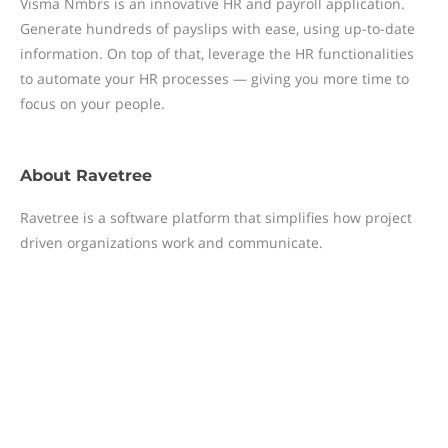
Visma Nmbrs is an innovative HR and payroll application.
Generate hundreds of payslips with ease, using up-to-date
information. On top of that, leverage the HR functionalities
to automate your HR processes — giving you more time to
focus on your people.
About
Ravetree
Ravetree is a software platform that simplifies how project
driven organizations work and communicate.