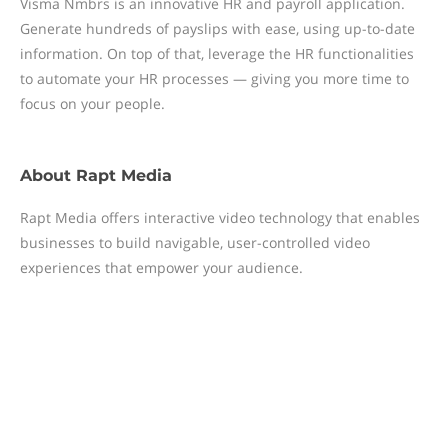
Visma Nmbrs is an innovative HR and payroll application.
Generate hundreds of payslips with ease, using up-to-date
information. On top of that, leverage the HR functionalities
to automate your HR processes — giving you more time to
focus on your people.
About
Rapt Media
Rapt Media offers interactive video technology that enables
businesses to build navigable, user-controlled video
experiences that empower your audience.