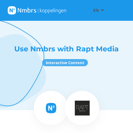
EN
Use Nmbrs with Rapt Media
Interactive Content