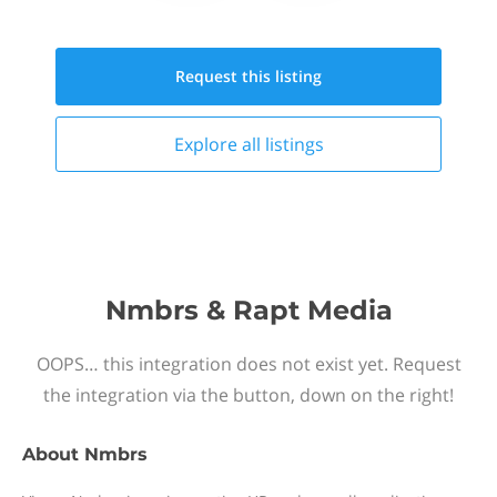
Request this
listing
Explore all
listings
Nmbrs & Rapt Media
OOPS… this integration does not exist yet. Request
the integration via the button, down on the right!
About
Nmbrs