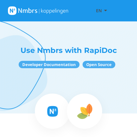
EN
Use Nmbrs with RapiDoc
Developer Documentation
Open Source