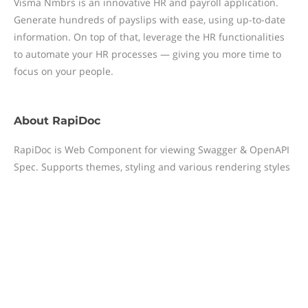
Visma Nmbrs is an innovative HR and payroll application.
Generate hundreds of payslips with ease, using up-to-date
information. On top of that, leverage the HR functionalities
to automate your HR processes — giving you more time to
focus on your people.
About
RapiDoc
RapiDoc is Web Component for viewing Swagger & OpenAPI
Spec. Supports themes, styling and various rendering styles