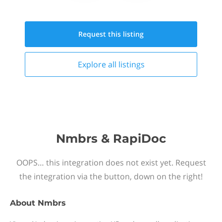
Request this
listing
Explore all
listings
Nmbrs & RapiDoc
OOPS… this integration does not exist yet. Request
the integration via the button, down on the right!
About
Nmbrs