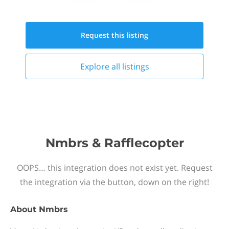
Request this
listing
Explore all
listings
Nmbrs & Rafflecopter
OOPS… this integration does not exist yet. Request
the integration via the button, down on the right!
About
Nmbrs