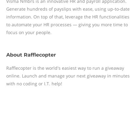
Visma Nmbrs is an innovative HR and payroll application.
Generate hundreds of payslips with ease, using up-to-date
information. On top of that, leverage the HR functionalities
to automate your HR processes — giving you more time to
focus on your people.
About
Rafflecopter
Rafflecopter is the world's easiest way to run a giveaway
online. Launch and manage your next giveaway in minutes
with no coding or I.T. help!