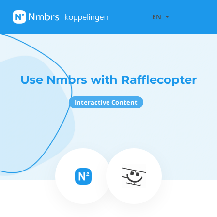
EN
Use Nmbrs with Rafflecopter
Interactive Content