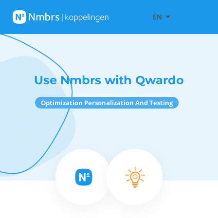
EN
Use Nmbrs with Qwardo
Optimization Personalization And Testing