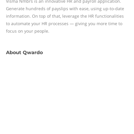
Visma Nmbrs is an innovative HR and payroll application.
Generate hundreds of payslips with ease, using up-to-date
information. On top of that, leverage the HR functionalities
to automate your HR processes — giving you more time to
focus on your people.
About
Qwardo