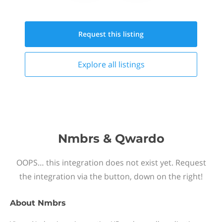
Request this
listing
Explore all
listings
Nmbrs & Qwardo
OOPS… this integration does not exist yet. Request
the integration via the button, down on the right!
About
Nmbrs