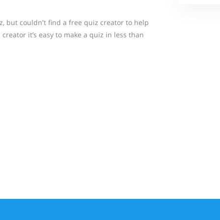
 but couldn't find a free quiz creator to help
creator it’s easy to make a quiz in less than