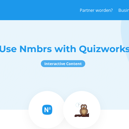
Partner worden?
Busi
Use Nmbrs with Quizwork
Interactive Content