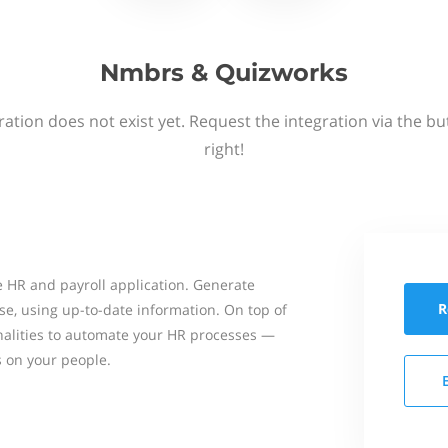
Nmbrs & Quizworks
ation does not exist yet. Request the integration via the b
right!
 HR and payroll application. Generate
R
se, using up-to-date information. On top of
onalities to automate your HR processes —
s on your people.