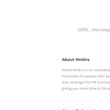
OOPS… this integr
About
Nmbrs
Visma Nmbrs is an innovative
hundreds of payslips with ea
that, leverage the HR functi
giving you more time to focu