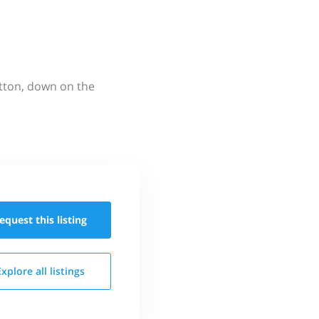
utton, down on the
equest this
listing
Explore all
listings