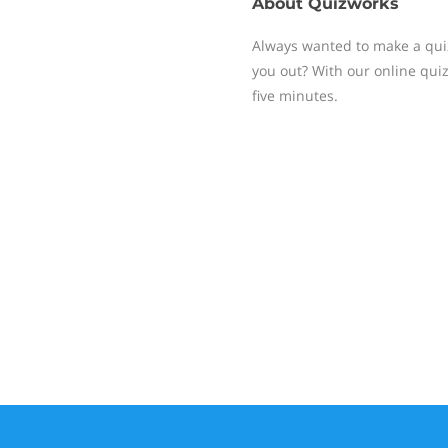
About
Quizworks
Always wanted to make a quiz,
you out? With our online quiz 
five minutes.