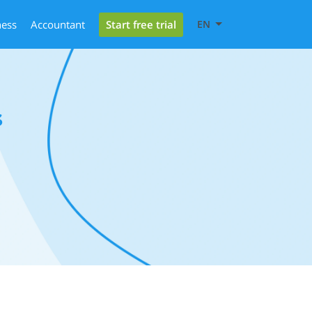
Start free trial
ness
Accountant
EN
s