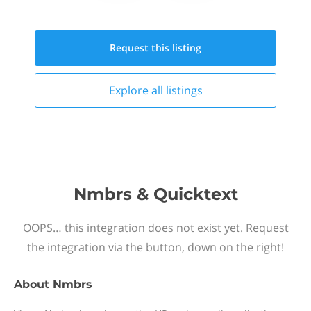
Request this
listing
Explore all
listings
Nmbrs & Quicktext
OOPS… this integration does not exist yet. Request
the integration via the button, down on the right!
About
Nmbrs