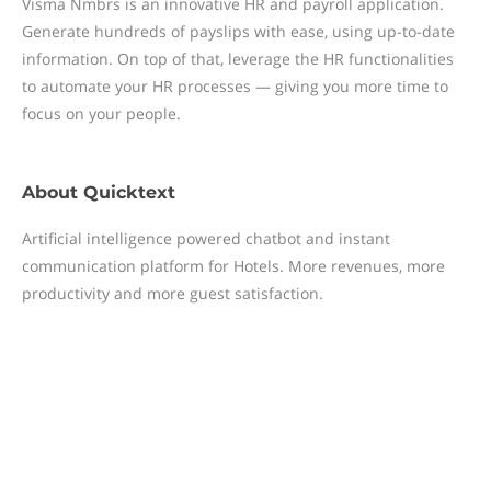
Visma Nmbrs is an innovative HR and payroll application.
Generate hundreds of payslips with ease, using up-to-date
information. On top of that, leverage the HR functionalities
to automate your HR processes — giving you more time to
focus on your people.
About
Quicktext
Artificial intelligence powered chatbot and instant
communication platform for Hotels. More revenues, more
productivity and more guest satisfaction.