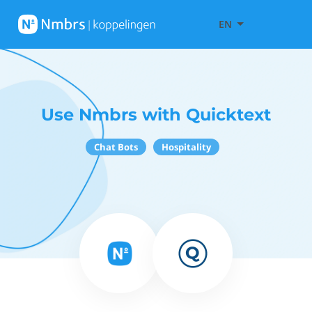
EN
Use Nmbrs with Quicktext
Chat Bots
Hospitality