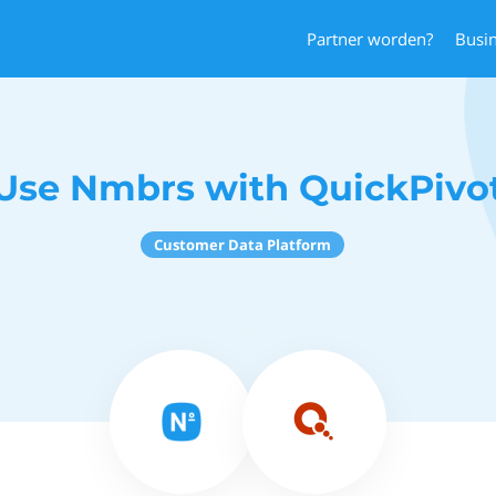
Partner worden?
Busi
Use Nmbrs with QuickPivo
Customer Data Platform