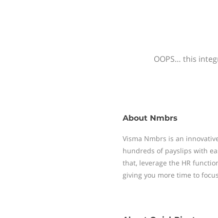
OOPS… this integr
About
Nmbrs
Visma Nmbrs is an innovative
hundreds of payslips with ea
that, leverage the HR functi
giving you more time to focu