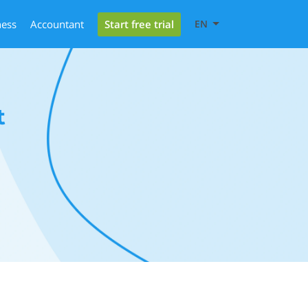
Start free trial
ness
Accountant
EN
t