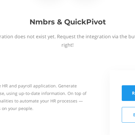
Nmbrs & QuickPivot
ation does not exist yet. Request the integration via the b
right!
 HR and payroll application. Generate
R
se, using up-to-date information. On top of
onalities to automate your HR processes —
s on your people.