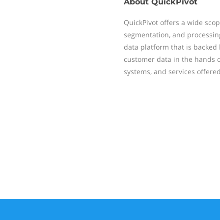
About
QuickPivot
QuickPivot offers a wide sco
segmentation, and processing
data platform that is backed
customer data in the hands o
systems, and services offered