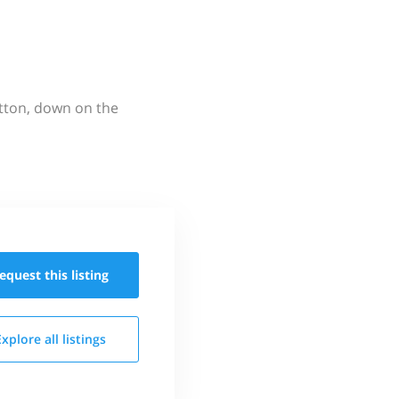
utton, down on the
equest this
listing
Explore all
listings