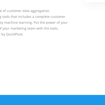
pe of customer data aggregation,
 tools that includes a complete customer
 by machine learning. Put the power of your
f your marketing team with the tools,
 by QuickPivot.