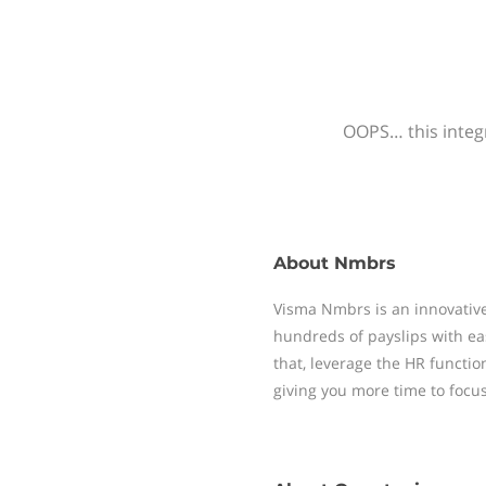
OOPS… this integr
About
Nmbrs
Visma Nmbrs is an innovative
hundreds of payslips with ea
that, leverage the HR functi
giving you more time to focu