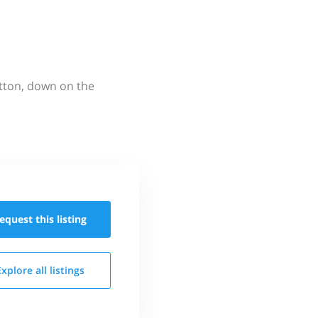
utton, down on the
equest this
listing
Explore all
listings