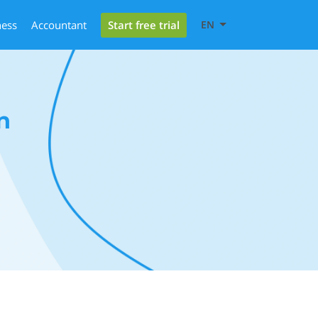
Start free trial
ness
Accountant
EN
n