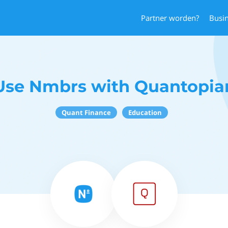
Partner worden?
Busi
Use Nmbrs with Quantopia
Quant Finance
Education