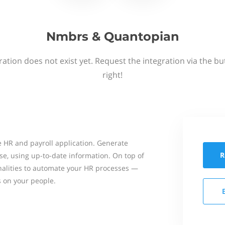
Nmbrs & Quantopian
ation does not exist yet. Request the integration via the b
right!
 HR and payroll application. Generate
R
se, using up-to-date information. On top of
onalities to automate your HR processes —
s on your people.