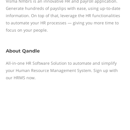
Visma Nmbrs is an innovative HR and payroll application.
Generate hundreds of payslips with ease, using up-to-date
information. On top of that, leverage the HR functionalities
to automate your HR processes — giving you more time to
focus on your people.
About
Qandle
All-in-one HR Software Solution to automate and simplify
your Human Resource Management System. Sign up with
our HRMS now.