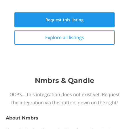
Request this
listing
Explore all
listings
Nmbrs & Qandle
OOPS… this integration does not exist yet. Request
the integration via the button, down on the right!
About
Nmbrs