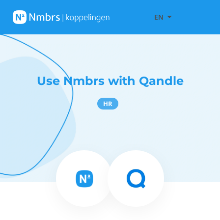
EN
Use Nmbrs with Qandle
HR