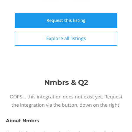
Request this
listing
Explore all
listings
Nmbrs & Q2
OOPS… this integration does not exist yet. Request
the integration via the button, down on the right!
About
Nmbrs