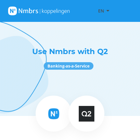
EN
Use Nmbrs with Q2
Banking-as-a-Service