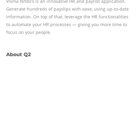
Visma Nmbrs is an innovative HR and payroll application.
Generate hundreds of payslips with ease, using up-to-date
information. On top of that, leverage the HR functionalities
to automate your HR processes — giving you more time to
focus on your people.
About
Q2