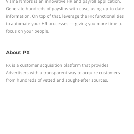
Visma Nmbrs is an innovative HR and payroll application.
Generate hundreds of payslips with ease, using up-to-date
information. On top of that, leverage the HR functionalities
to automate your HR processes — giving you more time to
focus on your people.
About
PX
PX is a customer acquisition platform that provides
Advertisers with a transparent way to acquire customers
from hundreds of vetted and sought-after sources.