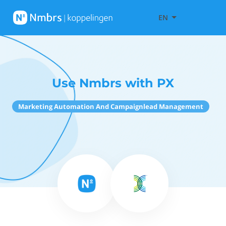
EN
Use Nmbrs with PX
Marketing Automation And Campaignlead Management