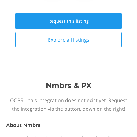
Request this
listing
Explore all
listings
Nmbrs & PX
OOPS… this integration does not exist yet. Request
the integration via the button, down on the right!
About
Nmbrs