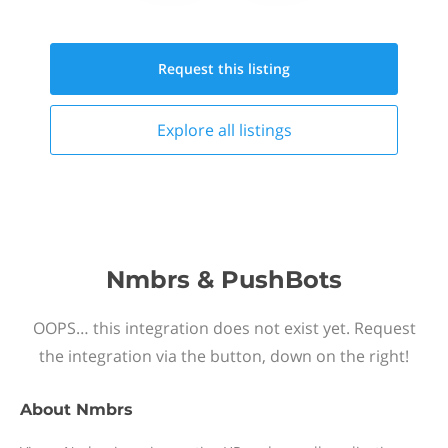
Request this
listing
Explore all
listings
Nmbrs & PushBots
OOPS… this integration does not exist yet. Request
the integration via the button, down on the right!
About
Nmbrs