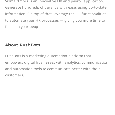
Visma Nmbrs is an innovative HR and payroll application.
Generate hundreds of payslips with ease, using up-to-date
information. On top of that, leverage the HR functionalities
to automate your HR processes — giving you more time to
focus on your people.
About
PushBots
PushBots is a marketing automation platform that
empowers digital businesses with analytics, communication
and automation tools to communicate better with their
customers.