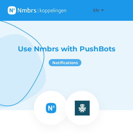
EN
Use Nmbrs with PushBots
Notifications