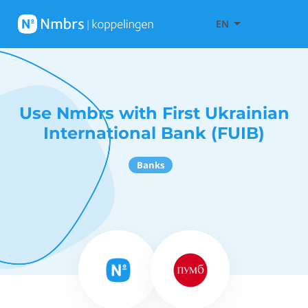
EN
Use Nmbrs with First Ukrainian
International Bank (FUIB)
Banks