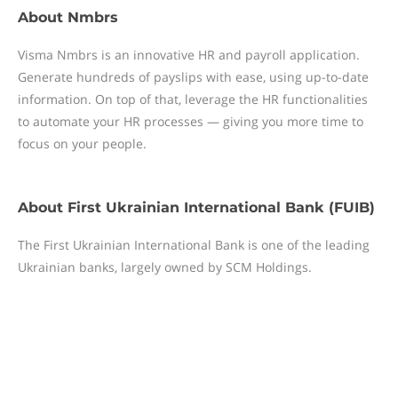
About
Nmbrs
Visma Nmbrs is an innovative HR and payroll application.
Generate hundreds of payslips with ease, using up-to-date
information. On top of that, leverage the HR functionalities
to automate your HR processes — giving you more time to
focus on your people.
About
First Ukrainian International Bank (FUIB)
The First Ukrainian International Bank is one of the leading
Ukrainian banks, largely owned by SCM Holdings.