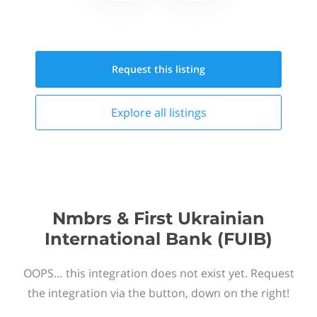
Request this
listing
Explore all
listings
Nmbrs & First Ukrainian
International Bank (FUIB)
OOPS… this integration does not exist yet. Request
the integration via the button, down on the right!