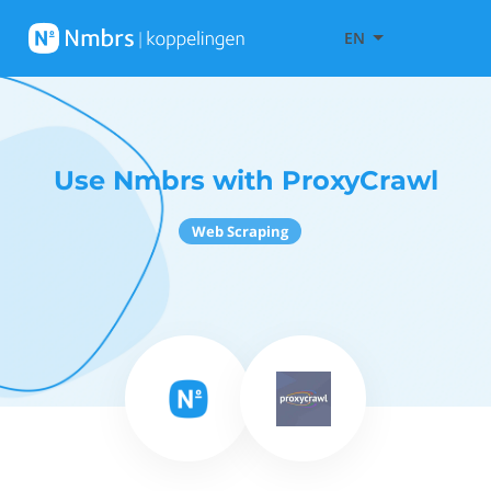
EN
Use Nmbrs with ProxyCrawl
Web Scraping