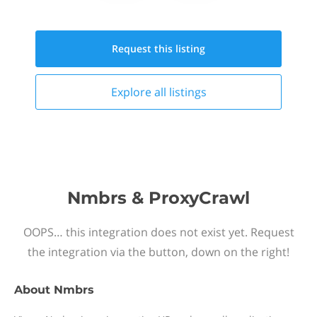
Request this
listing
Explore all
listings
Nmbrs & ProxyCrawl
OOPS… this integration does not exist yet. Request
the integration via the button, down on the right!
About
Nmbrs