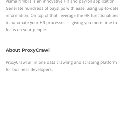
Visma Nmbrs is an innovative HR and payroll application.
Generate hundreds of payslips with ease, using up-to-date
information. On top of that, leverage the HR functionalities
to automate your HR processes — giving you more time to
focus on your people.
About
ProxyCrawl
ProxyCrawl all in one data crawling and scraping platform
for business developers.