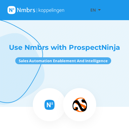
EN
Use Nmbrs with ProspectNinja
Sales Automation Enablement And Intelligence