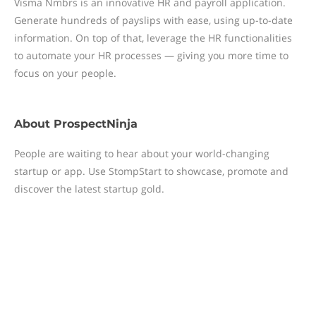
Visma Nmbrs is an innovative HR and payroll application.
Generate hundreds of payslips with ease, using up-to-date
information. On top of that, leverage the HR functionalities
to automate your HR processes — giving you more time to
focus on your people.
About
ProspectNinja
People are waiting to hear about your world-changing
startup or app. Use StompStart to showcase, promote and
discover the latest startup gold.