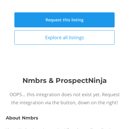
Request this
listing
Explore all
listings
Nmbrs & ProspectNinja
OOPS… this integration does not exist yet. Request
the integration via the button, down on the right!
About
Nmbrs