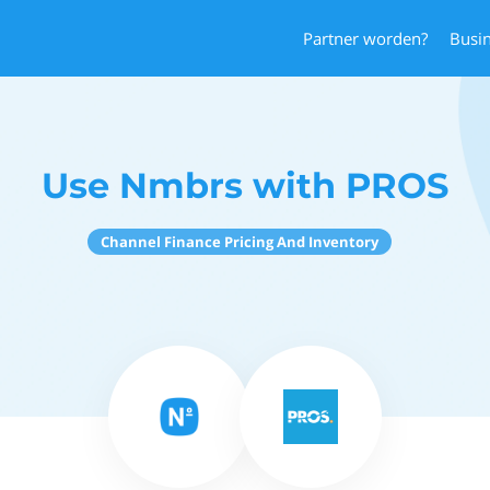
Partner worden?
Busi
Use Nmbrs with PROS
Channel Finance Pricing And Inventory