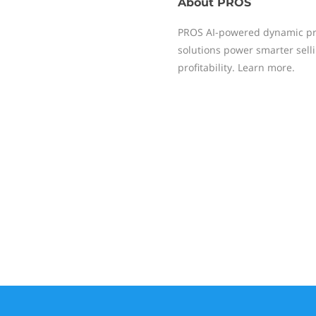
About
PROS
PROS AI-powered dynamic pr
solutions power smarter sell
profitability. Learn more.