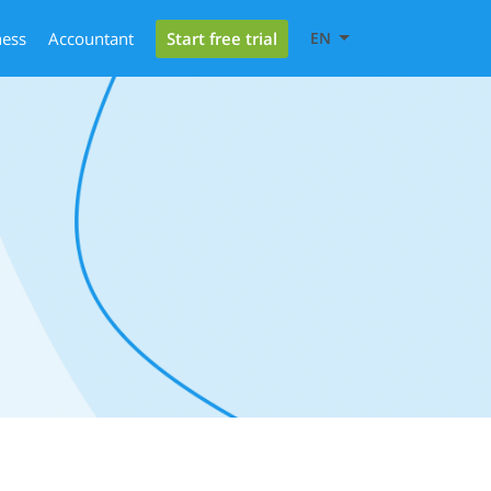
Start free trial
ness
Accountant
EN