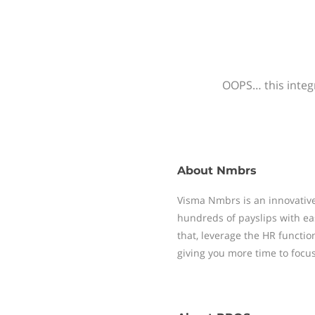
OOPS… this integr
About
Nmbrs
Visma Nmbrs is an innovative
hundreds of payslips with ea
that, leverage the HR functi
giving you more time to focu