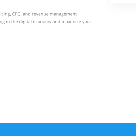
icing, CPQ, and revenue management
ing in the digital economy and maximize your