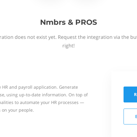
Nmbrs & PROS
ation does not exist yet. Request the integration via the b
right!
 HR and payroll application. Generate
R
se, using up-to-date information. On top of
onalities to automate your HR processes —
s on your people.