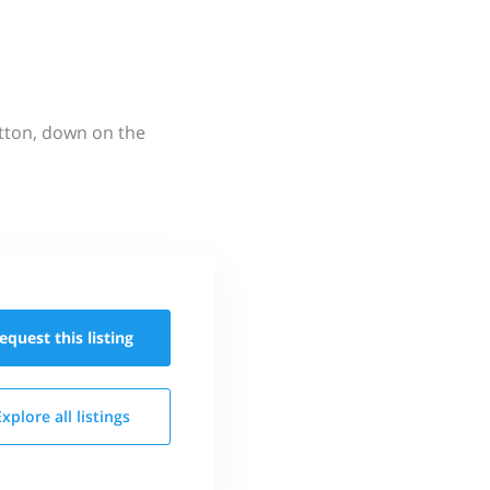
utton, down on the
equest this
listing
Explore all
listings