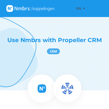
EN
Use Nmbrs with Propeller CRM
CRM