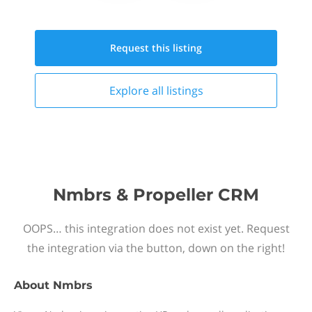
Request this
listing
Explore all
listings
Nmbrs & Propeller CRM
OOPS… this integration does not exist yet. Request
the integration via the button, down on the right!
About
Nmbrs