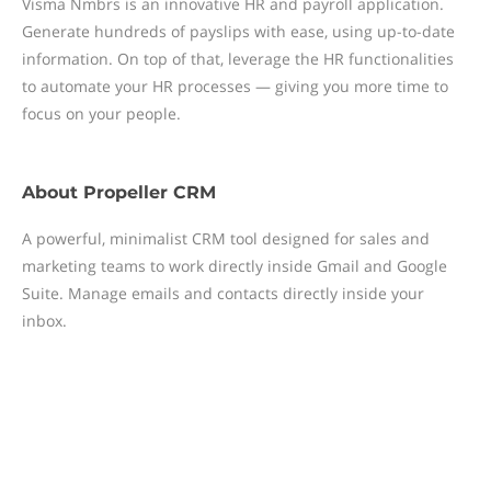
Visma Nmbrs is an innovative HR and payroll application.
Generate hundreds of payslips with ease, using up-to-date
information. On top of that, leverage the HR functionalities
to automate your HR processes — giving you more time to
focus on your people.
About
Propeller CRM
A powerful, minimalist CRM tool designed for sales and
marketing teams to work directly inside Gmail and Google
Suite. Manage emails and contacts directly inside your
inbox.