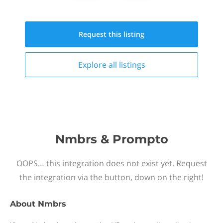
Request this
listing
Explore all
listings
Nmbrs & Prompto
OOPS… this integration does not exist yet. Request
the integration via the button, down on the right!
About
Nmbrs