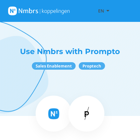
EN
Use Nmbrs with Prompto
Sales Enablement
Proptech