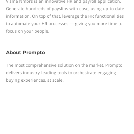
Visma Nmbrs is an innovative HR and payroll application.
Generate hundreds of payslips with ease, using up-to-date
information. On top of that, leverage the HR functionalities
to automate your HR processes — giving you more time to
focus on your people.
About
Prompto
The most comprehensive solution on the market, Prompto
delivers industry-leading tools to orchestrate engaging
buying experiences, at scale.