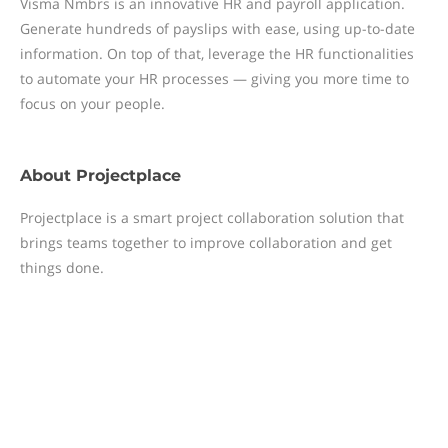
Visma Nmbrs is an innovative HR and payroll application.
Generate hundreds of payslips with ease, using up-to-date
information. On top of that, leverage the HR functionalities
to automate your HR processes — giving you more time to
focus on your people.
About
Projectplace
Projectplace is a smart project collaboration solution that
brings teams together to improve collaboration and get
things done.