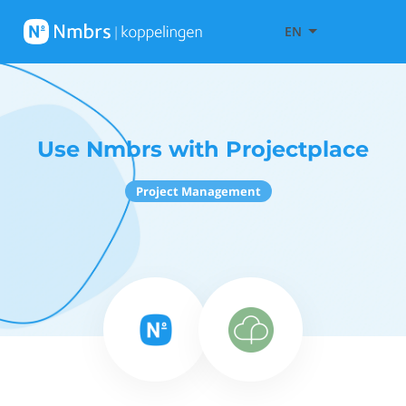
EN
Use Nmbrs with Projectplace
Project Management