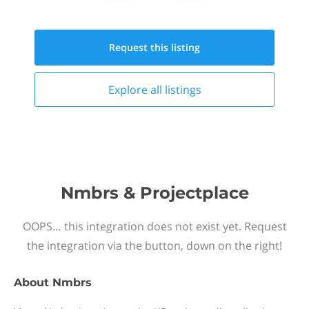
Request this
listing
Explore all
listings
Nmbrs & Projectplace
OOPS… this integration does not exist yet. Request
the integration via the button, down on the right!
About
Nmbrs